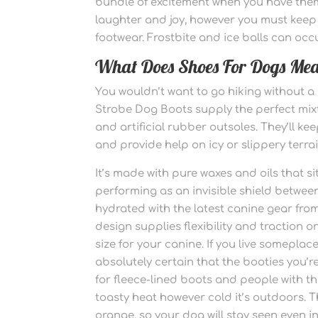
bundle of excitement when you have them w
laughter and joy, however you must keep 
footwear. Frostbite and ice balls can occu
What Does Shoes For Dogs Me
You wouldn’t want to go hiking without a
Strobe Dog Boots supply the perfect mix
and artificial rubber outsoles. They’ll k
and provide help on icy or slippery terrain
It’s made with pure waxes and oils that 
performing as an invisible shield betwee
hydrated with the latest canine gear fr
design supplies flexibility and traction on
size for your canine. If you live somepla
absolutely certain that the booties you’r
for fleece-lined boots and people with 
toasty heat however cold it’s outdoors.
orange, so your dog will stay seen even i