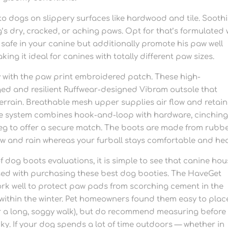
 to dogs on slippery surfaces like hardwood and tile. Sooth
g’s dry, cracked, or aching paws. Opt for that’s formulated 
 safe in your canine but additionally promote his paw well
ing it ideal for canines with totally different paw sizes.
ay with the paw print embroidered patch. These high-
ed and resilient Ruffwear-designed Vibram outsole that
terrain. Breathable mesh upper supplies air flow and retain
re system combines hook-and-loop with hardware, cinchin
 leg to offer a secure match. The boots are made from rubbe
ow and rain whereas your furball stays comfortable and hea
 dog boots evaluations, it is simple to see that canine ho
ased with purchasing these best dog booties. The HaveGet
work well to protect paw pads from scorching cement in the
ithin the winter. Pet homeowners found them easy to pla
fter a long, soggy walk), but do recommend measuring before
cky. If your dog spends a lot of time outdoors — whether in