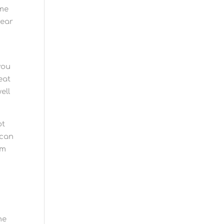
eme
wear
you
eat
ell
ot
 can
em
he