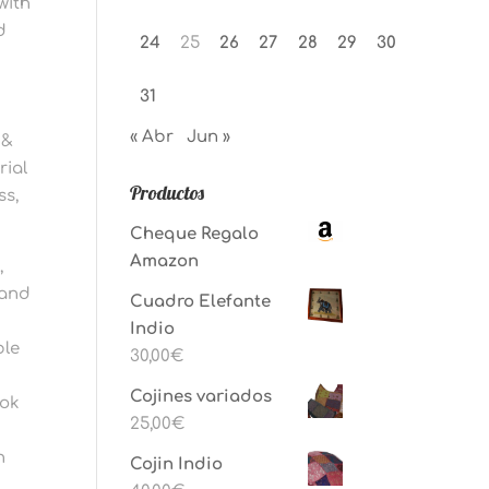
with
d
24
25
26
27
28
29
30
31
« Abr
Jun »
 &
rial
Productos
ss,
Cheque Regalo
Amazon
,
 and
Cuadro Elefante
Indio
ble
30,00
€
Cojines variados
ook
25,00
€
n
Cojin Indio