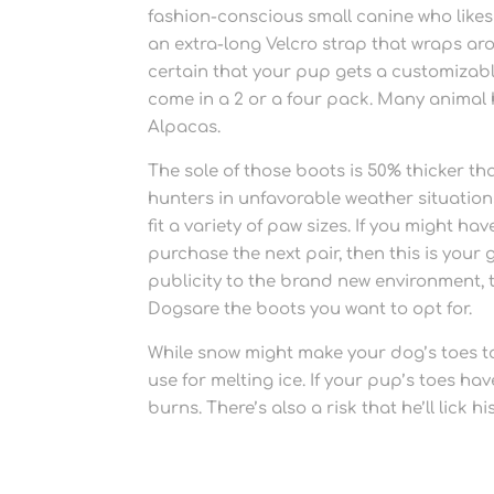
fashion-conscious small canine who likes t
an extra-long Velcro strap that wraps a
certain that your pup gets a customizable 
come in a 2 or a four pack. Many animal
Alpacas.
The sole of those boots is 50% thicker t
hunters in unfavorable weather situations
fit a variety of paw sizes. If you might h
purchase the next pair, then this is you
publicity to the brand new environment, 
Dogsare the boots you want to opt for.
While snow might make your dog’s toes too
use for melting ice. If your pup’s toes ha
burns. There’s also a risk that he’ll lick h