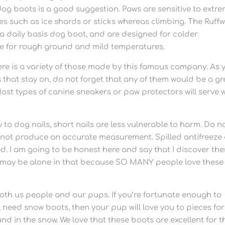
og boots is a good suggestion. Paws are sensitive to extr
les such as ice shards or sticks whereas climbing. The Ruff
 a daily basis dog boot, and are designed for colder
e for rough ground and mild temperatures.
re is a variety of those made by this famous company. As 
s that stay on, do not forget that any of them would be a gr
ost types of canine sneakers or paw protectors will serve w
y to dog nails, short nails are less vulnerable to harm. Do n
ill not produce an accurate measurement. Spilled antifreeze
ed. I am going to be honest here and say that I discover th
 I may be alone in that because SO MANY people love these
oth us people and our pups. If you’re fortunate enough to
 need snow boots, then your pup will love you to pieces for
d in the snow. We love that these boots are excellent for t