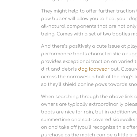
They might help to offer further traction
paw butter will allow you to heal your do
all-natural components that are not only
being. Comes with a set of two booties mak
And there’s positively a cute issue at pl
performance boots characteristic a rugg
provides exceptional traction on varied 
dirt and debris
dog footwear
out. Closu
across the narrowest a half of the dog’s
so they’ll shield canine paws towards sn
When searching through the above link of
owners are typically extraordinarily ple
boots are nice for rain, but in addition 
summertime and salt-covered sidewalks w
on and take off (you’ll recognize this a
purchase as the match can be a little tri