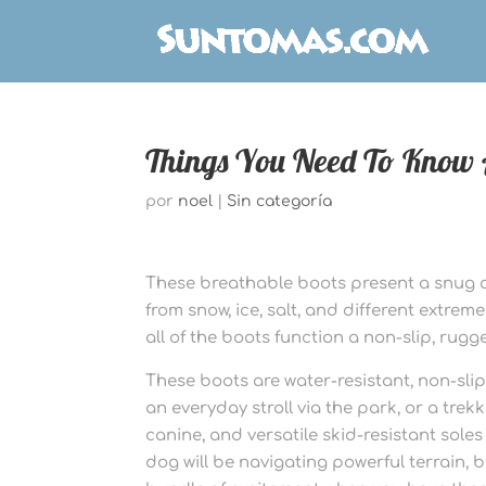
Things You Need To Know 
por
noel
|
Sin categoría
These breathable boots present a snug 
from snow, ice, salt, and different extre
all of the boots function a non-slip, rugge
These boots are water-resistant, non-slip
an everyday stroll via the park, or a trek
canine, and versatile skid-resistant soles
dog will be navigating powerful terrain,