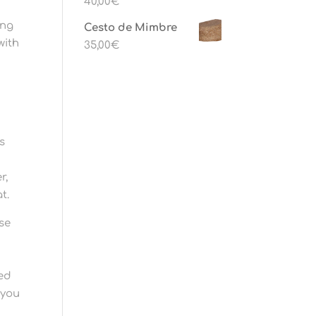
40,00
€
ing
Cesto de Mimbre
with
35,00
€
s
g
r,
t.
use
ced
 you