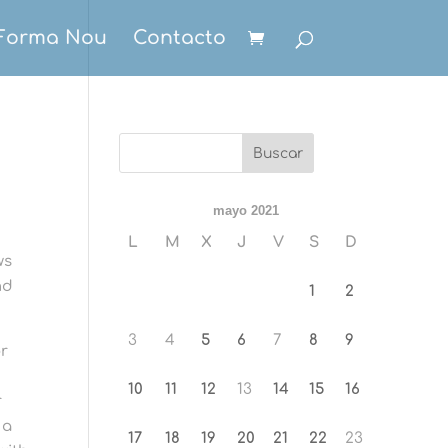
Forma Nou
Contacto
mayo 2021
L
M
X
J
V
S
D
ws
nd
1
2
3
4
5
6
7
8
9
or
10
11
12
13
14
15
16
r
 a
17
18
19
20
21
22
23