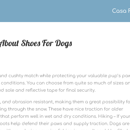
Casa 
About Shoes For Dogs
and cushty match while protecting your valuable pup’s pa
me conditions. You can choose from quite so much of sizes a
d sole and reflective tape for final security.
, and abrasion resistant, making them a great possibility f
king through the snow. These have nice traction for older
 that perform well in wet and dry conditions. Hiking – If you
 boots help defend their paws and supply traction. Dogs are