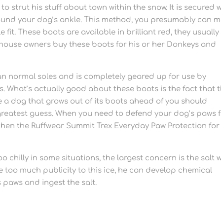
o strut his stuff about town within the snow. It is secured 
round your dog’s ankle. This method, you presumably can 
fit. These boots are available in brilliant red, they usually
 house owners buy these boots for his or her Donkeys and
han normal soles and is completely geared up for use by
. What’s actually good about these boots is the fact that 
ave a dog that grows out of its boots ahead of you should
r greatest guess. When you need to defend your dog’s paws 
then the Ruffwear Summit Trex Everyday Paw Protection for
 chilly in some situations, the largest concern is the salt 
ve too much publicity to this ice, he can develop chemical
is paws and ingest the salt.