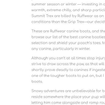
summer season or winter — investing in d
warmth, extreme chilly, and sharp partic
Summit Trex are billed by Ruffwear as on
conditions than the Grip Trex—our decid
These are Ruffwear canine boots, and the
browse our list of the best canine bootie
selection and shield your pooch’s toes. M
any canine, particularly in winter.
Although you can’t at all times stop injur
strive to draw across the paw, as that w
shortly prove deadly to canines if ingest
one of the tougher boots to put on, but
boots.
Snowy adventures are unbelievable for b
reside somewhere the place your pup will
letting him come alongside and romp roun