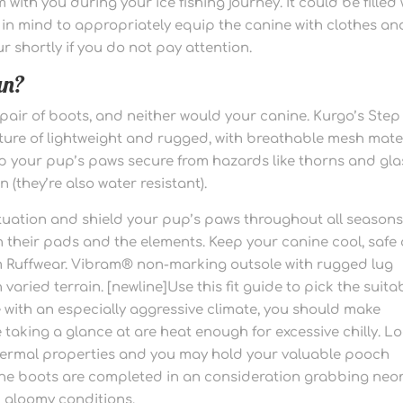
ith you during your ice fishing journey. It could be filled 
in mind to appropriately equip the canine with clothes an
r shortly if you do not pay attention.
an?
 pair of boots, and neither would your canine. Kurgo’s Step
ture of lightweight and rugged, with breathable mesh mate
eep your pup’s paws secure from hazards like thorns and gla
 (they’re also water resistant).
situation and shield your pup’s paws throughout all seasons
n their pads and the elements. Keep your canine cool, safe
om Ruffwear. Vibram® non-marking outsole with rugged lug
 varied terrain. [newline]Use this fit guide to pick the suita
ce with an especially aggressive climate, you should make
e taking a glance at are heat enough for excessive chilly. L
thermal properties and you may hold your valuable pooch
 The boots are completed in an consideration grabbing neo
n gloomy conditions.