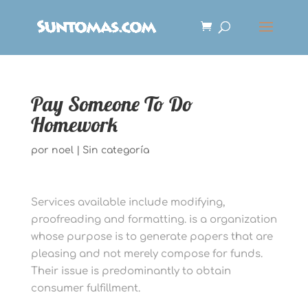
Pay Someone To Do
Homework
por
noel
|
Sin categoría
Services available include modifying,
proofreading and formatting. is a organization
whose purpose is to generate papers that are
pleasing and not merely compose for funds.
Their issue is predominantly to obtain
consumer fulfillment.