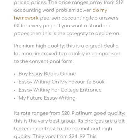
priced prices. The price ranges array from $19.
accounting word problem solver
do my
homework
pearson accounting lab answers
00 for every page. If you want a standard
paper, then this is the category to decide on.
Premium high quality: this is a a great deal a
lot more improved top quality in comparison
to the conventional form.
Buy Essay Books Online
Essay Writing On My Favourite Book
Essay Writing For College Entrance
My Future Essay Writing
Its rate ranges from $20. Platinum good quality:
this is the very best group. Its charges are a bit
better in contrast to the normal and high
quality. They vary from $24. 99 This