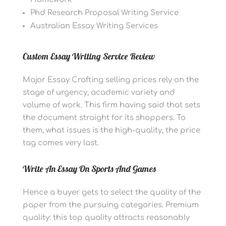
Phd Research Proposal Writing Service
Australian Essay Writing Services
Custom Essay Writing Service Review
Major Essay Crafting selling prices rely on the
stage of urgency, academic variety and
volume of work. This firm having said that sets
the document straight for its shoppers. To
them, what issues is the high-quality, the price
tag comes very last.
Write An Essay On Sports And Games
Hence a buyer gets to select the quality of the
paper from the pursuing categories. Premium
quality: this top quality attracts reasonably