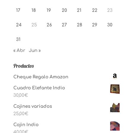
17
18
19
20
21
22
23
24
25
26
27
28
29
30
31
« Abr
Jun »
Productos
Cheque Regalo Amazon
Cuadro Elefante Indio
30,00
€
Cojines variados
25,00
€
Cojin Indio
40,00
€