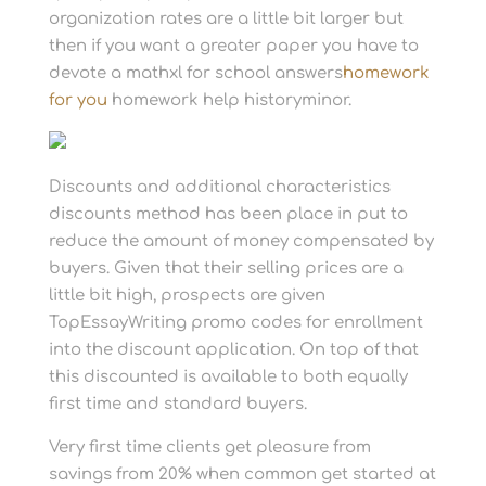
organization rates are a little bit larger but
then if you want a greater paper you have to
devote a mathxl for school answers
homework
for you
homework help historyminor.
Discounts and additional characteristics
discounts method has been place in put to
reduce the amount of money compensated by
buyers. Given that their selling prices are a
little bit high, prospects are given
TopEssayWriting promo codes for enrollment
into the discount application. On top of that
this discounted is available to both equally
first time and standard buyers.
Very first time clients get pleasure from
savings from 20% when common get started at