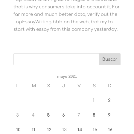
that is why consumers take into account it. For
far more and much better data, verify out the
TopEssayWriting bbb on the web. Got my to
start with essay from this company yesterday.
mayo 2021
L
M
X
J
V
S
D
1
2
3
4
5
6
7
8
9
10
11
12
13
14
15
16