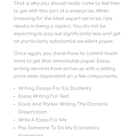
That is why you should really come to feel free
to get with this sort of a enterprise. When
browsing for the ideal expert services, rate
results in being a aspect. You do not be
expecting to pay out significantly less and get
an particularly substantial excellent paper.
Once again, you don»t have to commit much
more to get that remarkable paper. Essay
writing services have arrive up with a selling
price desk dependent on a few components.
Writing Essays For Esl Students
Essay Writing For Ged
Davis And Parker Writing The Doctoral
Dissertation
Write A Essay For Me
Pay Someone To Do My Economics
Homework