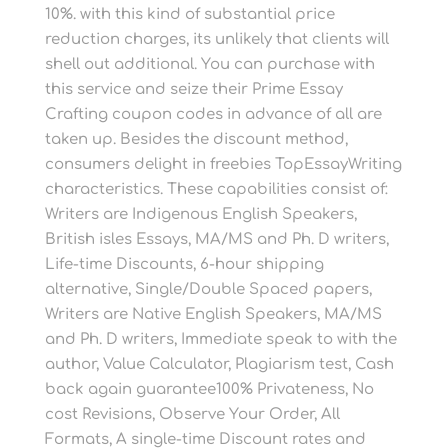
10%. with this kind of substantial price
reduction charges, its unlikely that clients will
shell out additional. You can purchase with
this service and seize their Prime Essay
Crafting coupon codes in advance of all are
taken up. Besides the discount method,
consumers delight in freebies TopEssayWriting
characteristics. These capabilities consist of:
Writers are Indigenous English Speakers,
British isles Essays, MA/MS and Ph. D writers,
Life-time Discounts, 6-hour shipping
alternative, Single/Double Spaced papers,
Writers are Native English Speakers, MA/MS
and Ph. D writers, Immediate speak to with the
author, Value Calculator, Plagiarism test, Cash
back again guarantee100% Privateness, No
cost Revisions, Observe Your Order, All
Formats, A single-time Discount rates and