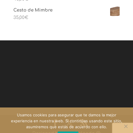
Cesto de Mimbre
35,00
€
Usamos cookies para asegurar que te damos la mejor
experiencia en nuestra web. Si continúas usando este sitio,
asumiremos que estás de acuerdo con ello.