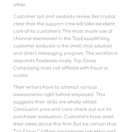
other.
Customer aid and usability review, it»s crystal
clear that the support crew will take excellent
care of its customers. The most made use of
channel mentioned in the TopEssayWriting
customer evaluate is the dwell chat solution
and direct messaging program. The workforce
responds flawlessly nicely. Top Essay
Composing does not affiliate with fraud or
scams.
Their writers have to attempt various
assessments right before employed. This
suggests their skills are wholly vetted.
Conclusion pros and cons check out out its
purchaser evaluation. Customers have aired
their views about this firm. But be certain that
Top Essay Crafting advantages are extra and