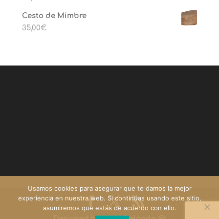
Cesto de Mimbre
35,00
€
Usamos cookies para asegurar que te damos la mejor
experiencia en nuestra web. Si continúas usando este sitio,
asumiremos que estás de acuerdo con ello.
Designed by
Yago Delgado
@