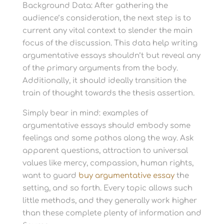
Background Data: After gathering the
audience’s consideration, the next step is to
current any vital context to slender the main
focus of the discussion. This data help writing
argumentative essays shouldn’t but reveal any
of the primary arguments from the body.
Additionally, it should ideally transition the
train of thought towards the thesis assertion.
Simply bear in mind: examples of
argumentative essays should embody some
feelings and some pathos along the way. Ask
apparent questions, attraction to universal
values like mercy, compassion, human rights,
want to guard
buy argumentative essay
the
setting, and so forth. Every topic allows such
little methods, and they generally work higher
than these complete plenty of information and