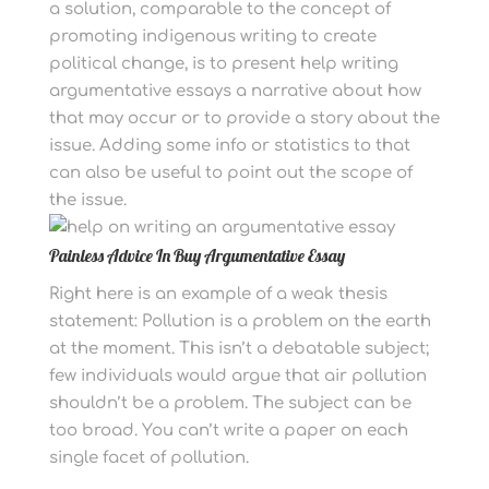
a solution, comparable to the concept of
promoting indigenous writing to create
political change, is to present help writing
argumentative essays a narrative about how
that may occur or to provide a story about the
issue. Adding some info or statistics to that
can also be useful to point out the scope of
the issue.
Painless Advice In Buy Argumentative Essay
Right here is an example of a weak thesis
statement: Pollution is a problem on the earth
at the moment. This isn’t a debatable subject;
few individuals would argue that air pollution
shouldn’t be a problem. The subject can be
too broad. You can’t write a paper on each
single facet of pollution.