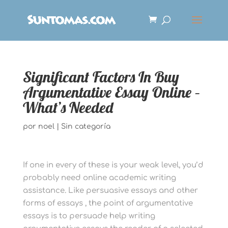
Significant Factors In Buy
Argumentative Essay Online –
What’s Needed
por
noel
|
Sin categoría
If one in every of these is your weak level, you’d
probably need online academic writing
assistance. Like persuasive essays and other
forms of essays , the point of argumentative
essays is to persuade help writing