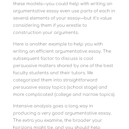
these models—you could help with writing an
argumentative essay even use parts of each in
several elements of your essay—but it’s value
considering them if you wrestle to
construction your arguments.
Here is another example to help you with
writing an efficient argumentative essay. The
subsequent factor to discuss is cool
persuasive matters shared by one of the best
faculty students and their tutors. We
categorized them into straightforward
persuasive essay topics (school stage) and
more complicated (college and narrow topics).
Intensive analysis goes a long way in
producing a very good argumentative essay.
The extra you examine, the broader your
horizons might be, and you should help