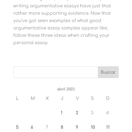
writing argumentative essays have just that
rather more supporting evidence. Now that
you’ve got seen examples of what good
argumentative essay samples appear like,
follow these three ideas when crafting your
personal essay.
abril 2021
L
M
X
J
V
S
D
1
2
3
4
5
6
7
8
9
10
11