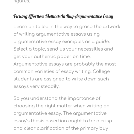
figures.
Picking Effortless Methods In Buy Argumentative Essay
Learn on to learn the way to grasp the artwork
of writing argumentative essays using
argumentative essay examples as a guide.
Select a topic, send us your necessities and
get your authentic paper on time.
Argumentative essays are probably the most
common varieties of essay writing. College
students are assigned to write down such
essays very steadily.
So you understand the importance of
choosing the right matter when writing an
argumentative essay. The argumentative
essay’s thesis assertion ought to be a crisp
and clear clarification of the primary buy