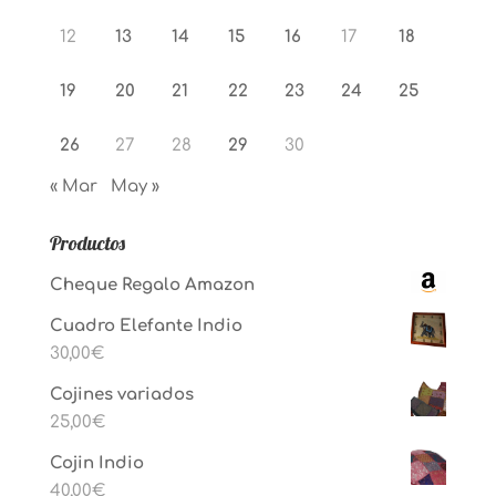
12
13
14
15
16
17
18
19
20
21
22
23
24
25
26
27
28
29
30
« Mar
May »
Productos
Cheque Regalo Amazon
Cuadro Elefante Indio
30,00
€
Cojines variados
25,00
€
Cojin Indio
40,00
€