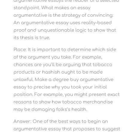
argumentative essays the reader of a selected
standpoint. What makes an essay
argumentative is the strategy of convincing:
An argumentative essay uses reality-based
proof and unquestionable logic to show that
its thesis is true.
Place: It is important to determine which side
of the argument you take. For example,
chances are you’ll be arguing that tobacco
products or hashish ought to be made
unlawful. Make a degree buy argumentative
essay to precise why you took your initial
position. For example, you might present exact
reasons to show how tobacco merchandise
may be damaging folks’s health.
Answer: One of the best ways to begin an
argumentative essay that proposes to suggest