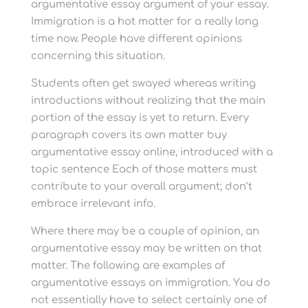
argumentative essay argument of your essay.
Immigration is a hot matter for a really long
time now. People have different opinions
concerning this situation.
Students often get swayed whereas writing
introductions without realizing that the main
portion of the essay is yet to return. Every
paragraph covers its own matter buy
argumentative essay online, introduced with a
topic sentence Each of those matters must
contribute to your overall argument; don’t
embrace irrelevant info.
Where there may be a couple of opinion, an
argumentative essay may be written on that
matter. The following are examples of
argumentative essays on immigration. You do
not essentially have to select certainly one of