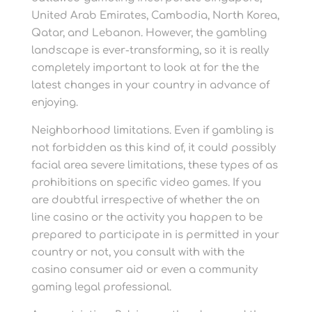
United Arab Emirates, Cambodia, North Korea,
Qatar, and Lebanon. However, the gambling
landscape is ever-transforming, so it is really
completely important to look at for the the
latest changes in your country in advance of
enjoying.
Neighborhood limitations. Even if gambling is
not forbidden as this kind of, it could possibly
facial area severe limitations, these types of as
prohibitions on specific video games. If you
are doubtful irrespective of whether the on
line casino or the activity you happen to be
prepared to participate in is permitted in your
country or not, you consult with with the
casino consumer aid or even a community
gaming legal professional.