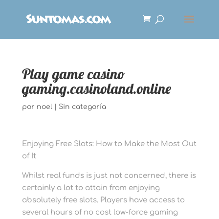
Play game casino
gaming.casinoland.online
por
noel
|
Sin categoría
Enjoying Free Slots: How to Make the Most Out
of It
Whilst real funds is just not concerned, there is
certainly a lot to attain from enjoying
absolutely free slots. Players have access to
several hours of no cost low-force gaming