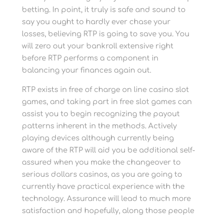
betting. In point, it truly is safe and sound to
say you ought to hardly ever chase your
losses, believing RTP is going to save you. You
will zero out your bankroll extensive right
before RTP performs a component in
balancing your finances again out.
RTP exists in free of charge on line casino slot
games, and taking part in free slot games can
assist you to begin recognizing the payout
patterns inherent in the methods. Actively
playing devices although currently being
aware of the RTP will aid you be additional self-
assured when you make the changeover to
serious dollars casinos, as you are going to
currently have practical experience with the
technology. Assurance will lead to much more
satisfaction and hopefully, along those people