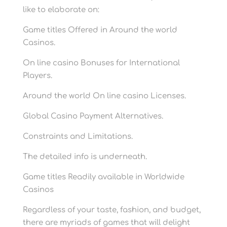
like to elaborate on:
Game titles Offered in Around the world
Casinos.
On line casino Bonuses for International
Players.
Around the world On line casino Licenses.
Global Casino Payment Alternatives.
Constraints and Limitations.
The detailed info is underneath.
Game titles Readily available in Worldwide
Casinos
Regardless of your taste, fashion, and budget,
there are myriads of games that will delight