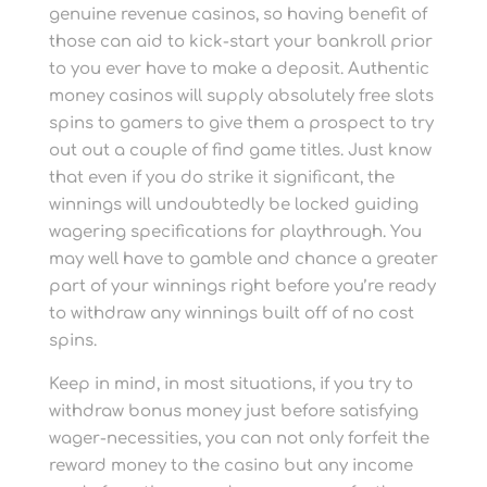
genuine revenue casinos, so having benefit of
those can aid to kick-start your bankroll prior
to you ever have to make a deposit. Authentic
money casinos will supply absolutely free slots
spins to gamers to give them a prospect to try
out out a couple of find game titles. Just know
that even if you do strike it significant, the
winnings will undoubtedly be locked guiding
wagering specifications for playthrough. You
may well have to gamble and chance a greater
part of your winnings right before you’re ready
to withdraw any winnings built off of no cost
spins.
Keep in mind, in most situations, if you try to
withdraw bonus money just before satisfying
wager-necessities, you can not only forfeit the
reward money to the casino but any income