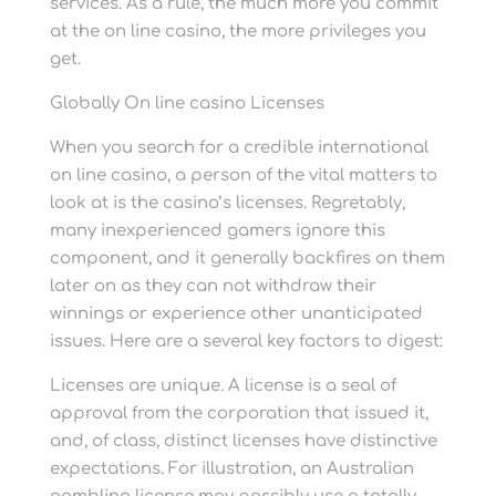
services. As a rule, the much more you commit
at the on line casino, the more privileges you
get.
Globally On line casino Licenses
When you search for a credible international
on line casino, a person of the vital matters to
look at is the casino’s licenses. Regretably,
many inexperienced gamers ignore this
component, and it generally backfires on them
later on as they can not withdraw their
winnings or experience other unanticipated
issues. Here are a several key factors to digest:
Licenses are unique. A license is a seal of
approval from the corporation that issued it,
and, of class, distinct licenses have distinctive
expectations. For illustration, an Australian