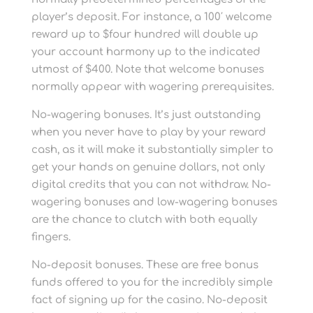
player’s deposit. For instance, a 100′ welcome
reward up to $four hundred will double up
your account harmony up to the indicated
utmost of $400. Note that welcome bonuses
normally appear with wagering prerequisites.
No-wagering bonuses. It’s just outstanding
when you never have to play by your reward
cash, as it will make it substantially simpler to
get your hands on genuine dollars, not only
digital credits that you can not withdraw. No-
wagering bonuses and low-wagering bonuses
are the chance to clutch with both equally
fingers.
No-deposit bonuses. These are free bonus
funds offered to you for the incredibly simple
fact of signing up for the casino. No-deposit