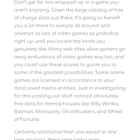
Don’t get far too wrapped up in a game you
aren’t enjoying. Given the large catalog of free
of charge slots out there, it’s going to benefit
you a lot more to sample all around and
attempt as lots of video games as probable
right up until you locate the kinds you
genuinely like. Many web sites allow gamers go
away evaluations of video games way too, and
you could use these scores to guide you to
some of the greatest possibilities. Some online
games are licensed in accordance to your
most loved media entities. Just in investigating
for this posting our staff noticed absolutely
free slots for mental houses like Willy Wonka,
Batman, Monopoly, Ghostbusters, and Wheel
of Fortune.
Certainly additional than you would at any
time envision, there were being even