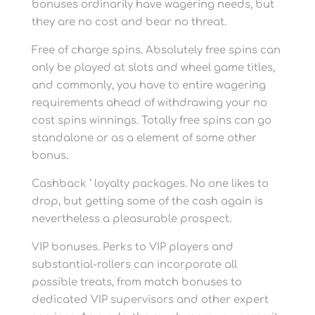
bonuses ordinarily have wagering needs, but
they are no cost and bear no threat.
Free of charge spins. Absolutely free spins can
only be played at slots and wheel game titles,
and commonly, you have to entire wagering
requirements ahead of withdrawing your no
cost spins winnings. Totally free spins can go
standalone or as a element of some other
bonus.
Cashback ‘ loyalty packages. No one likes to
drop, but getting some of the cash again is
nevertheless a pleasurable prospect.
VIP bonuses. Perks to VIP players and
substantial-rollers can incorporate all
possible treats, from match bonuses to
dedicated VIP supervisors and other expert