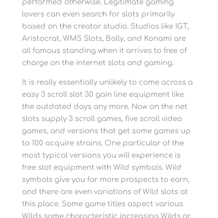
performed otherwise. Legitimate gaming
lovers can even search for slots primarily
based on the creator studio. Studios like IGT,
Aristocrat, WMS Slots, Bally, and Konami are
all famous standing when it arrives to free of
charge on the internet slots and gaming.
It is really essentially unlikely to come across a
easy 3 scroll slot 30 gain line equipment like
the outdated days any more. Now on the net
slots supply 3 scroll games, five scroll video
games, and versions that get some games up
to 100 acquire strains. One particular of the
most typical versions you will experience is
free slot equipment with Wild symbols. Wild
symbols give you far more prospects to earn,
and there are even variations of Wild slots at
this place. Some game titles aspect various
Wilds some characteristic increasing Wilds or