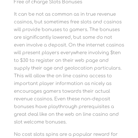
Free of charge Slots Bonuses
It can be not as common as in true revenue
casinos, but sometimes free slots and casinos
will provide bonuses to gamers. The bonuses
are significantly lowered, but some do not
even involve a deposit. On the internet casinos
will present players everywhere involving $ten
to $30 to register on their web page and
supply their age and geolocation particulars.
This will allow the on line casino access to
important player information as nicely as
encourages gamers towards their actual
revenue casinos. Even these non-deposit
bonuses have playthrough prerequisites a
great deal like on the web on line casino and
slot welcome bonuses.
No cost slots spins are a popular reward for