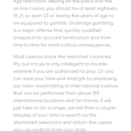
Age restriction. Relying on the place and the
on line casino, you should be at least eighteen,
19, 21, or even 23 or twenty five years of age to
be equipped to gamble. Underage gambling
is a major offense that quickly qualified
prospects to account termination and from
time to time far more critical consequences.
Most casinos block the restricted countries’
IPs, but it truly is only intelligent to double-
examine if you are authorized to play. Or you
can save your time and strength by employing
our tailor-made listing of international casinos
that can be performed from above 190
international locations and territories. It will
just take no for a longer period than a couple
minutes of your time to search by the
shortlisted selections and obtain the casino
you can perform from your state.