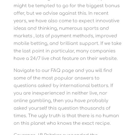
might be tempted to go for the biggest bonus
offer, but we advise against this. In recent
years, we have also come to expect innovative
ideas and thinking, numerous sports and
markets , lots of payment methods, improved
mobile betting, and brilliant support. If we take
the last point in particular, many companies
have a 24/7 live chat feature on their website.
Navigate to our FAQ page and you will find
some of the most popular answers to
questions asked by international bettors. If
you are inexperienced in neither live, nor
online gambling, then you have probably
asked yourself this question thousands of
times. The ugly truth is that there is no human
on this planet who knows the exact recipe.