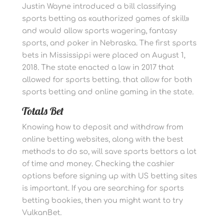
Justin Wayne introduced a bill classifying
sports betting as «authorized games of skill»
and would allow sports wagering, fantasy
sports, and poker in Nebraska. The first sports
bets in Mississippi were placed on August 1,
2018. The state enacted a law in 2017 that
allowed for sports betting. that allow for both
sports betting and online gaming in the state.
Totals Bet
Knowing how to deposit and withdraw from
online betting websites, along with the best
methods to do so, will save sports bettors a lot
of time and money. Checking the cashier
options before signing up with US betting sites
is important. If you are searching for sports
betting bookies, then you might want to try
VulkanBet.