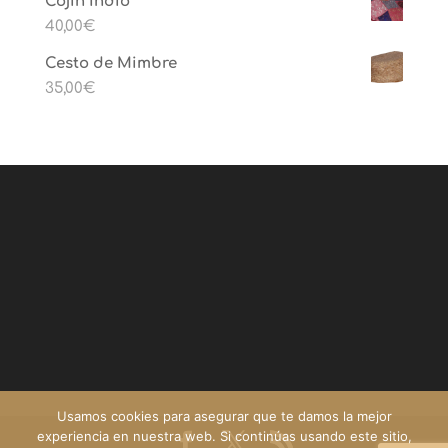
Cojin Indio
40,00
€
Cesto de Mimbre
35,00
€
Usamos cookies para asegurar que te damos la mejor
experiencia en nuestra web. Si continúas usando este sitio,