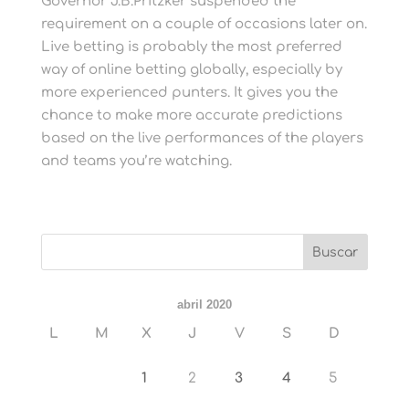
Governor J.B.Pritzker suspended the
requirement on a couple of occasions later on.
Live betting is probably the most preferred
way of online betting globally, especially by
more experienced punters. It gives you the
chance to make more accurate predictions
based on the live performances of the players
and teams you’re watching.
abril 2020
L
M
X
J
V
S
D
1
2
3
4
5