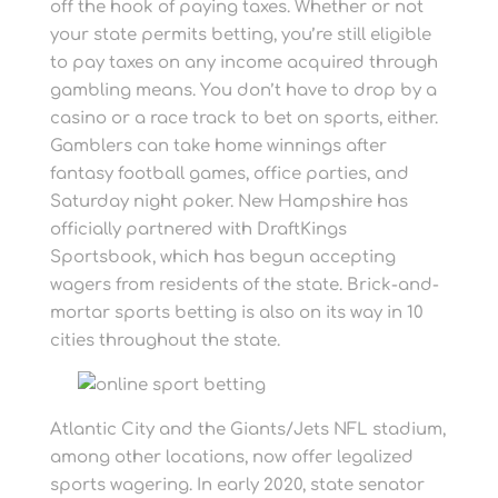
off the hook of paying taxes. Whether or not
your state permits betting, you’re still eligible
to pay taxes on any income acquired through
gambling means. You don’t have to drop by a
casino or a race track to bet on sports, either.
Gamblers can take home winnings after
fantasy football games, office parties, and
Saturday night poker. New Hampshire has
officially partnered with DraftKings
Sportsbook, which has begun accepting
wagers from residents of the state. Brick-and-
mortar sports betting is also on its way in 10
cities throughout the state.
Atlantic City and the Giants/Jets NFL stadium,
among other locations, now offer legalized
sports wagering. In early 2020, state senator