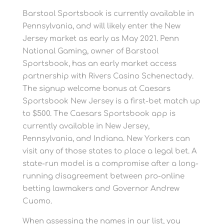
Barstool Sportsbook is currently available in
Pennsylvania, and will likely enter the New
Jersey market as early as May 2021. Penn
National Gaming, owner of Barstool
Sportsbook, has an early market access
partnership with Rivers Casino Schenectady.
The signup welcome bonus at Caesars
Sportsbook New Jersey is a first-bet match up
to $500. The Caesars Sportsbook app is
currently available in New Jersey,
Pennsylvania, and Indiana. New Yorkers can
visit any of those states to place a legal bet. A
state-run model is a compromise after a long-
running disagreement between pro-online
betting lawmakers and Governor Andrew
Cuomo.
When assessing the names in our list, you