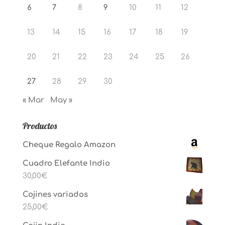
6
7
8
9
10
11
12
13
14
15
16
17
18
19
20
21
22
23
24
25
26
27
28
29
30
« Mar
May »
Productos
Cheque Regalo Amazon
Cuadro Elefante Indio
30,00
€
Cojines variados
25,00
€