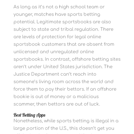
As long as it’s not a high school team or
younger, matches have sports betting
potential. Legitimate sportsbooks are also
subject to state and tribal regulation. There
are levels of protection for legal online
sportsbook customers that are absent from
unlicensed and unregulated online
sportsbooks. In contrast, offshore betting sites
aren’t under United States jurisdiction. The
Justice Department can’t reach into
someone’s living room across the world and
force them to pay their bettors. If an offshore
bookie is out of money or a malicious
scammer, then bettors are out of luck.
Best Betting Apps
Nonetheless, while sports betting is illegal in a
large portion of the U.S., this doesn’t get you