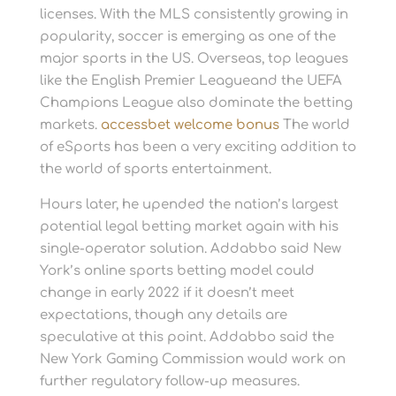
licenses.
With the MLS consistently growing in
popularity, soccer is emerging as one of the
major sports in the US. Overseas, top leagues
like the English Premier Leagueand the UEFA
Champions League also dominate the betting
markets.
accessbet welcome bonus
The world
of eSports has been a very exciting addition to
the world of sports entertainment.
Hours later, he upended the nation’s largest
potential legal betting market again with his
single-operator solution. Addabbo said New
York’s online sports betting model could
change in early 2022 if it doesn’t meet
expectations, though any details are
speculative at this point. Addabbo said the
New York Gaming Commission would work on
further regulatory follow-up measures.