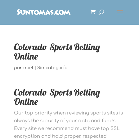
Colorado Sports Betting
Online
por
noel
|
Sin categoría
Colorado Sports Betting
Online
Our top priority when reviewing sports sites is
always the security of your data and funds.
Every site we recommend must have top SSL
encryption and hold proper, respected